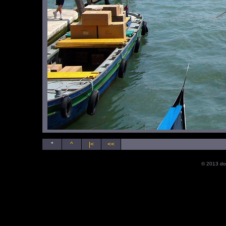
*
^
|<
<<
© 2013 do