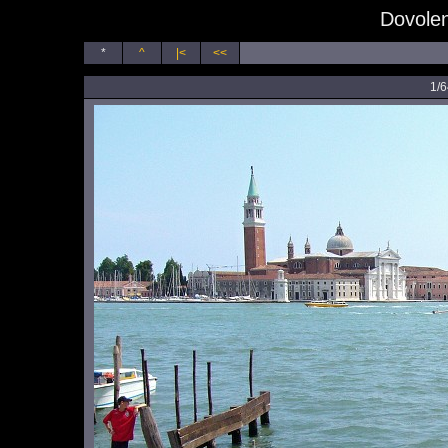
Dovolen
*
^
|<
<<
1/6